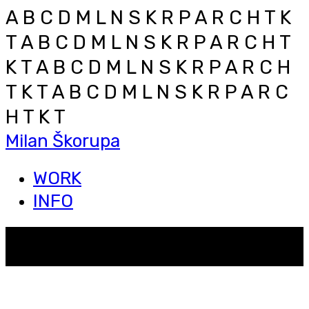
A B C D M L N S K R P A R C H T K
T
A B C D M L N S K R P A R C H T
K T
A B C D M L N S K R P A R C H
T K T
A B C D M L N S K R P A R C
H T K T
Milan Škorupa
WORK
INFO