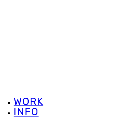
WORK
INFO