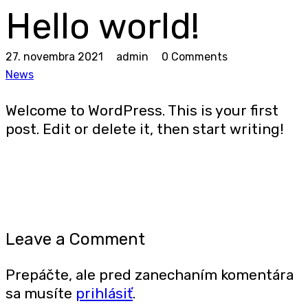
Hello world!
27. novembra 2021
admin
0 Comments
News
Welcome to WordPress. This is your first
post. Edit or delete it, then start writing!
Leave a Comment
Prepáčte, ale pred zanechaním komentára
sa musíte
prihlásiť
.