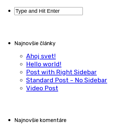
Najnovšie články
Ahoj svet!
Hello world!
Post with Right Sidebar
Standard Post – No Sidebar
Video Post
Najnovšie komentáre